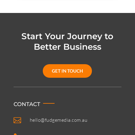
Start Your Journey to
Better Business
GET IN TOUCH
CONTACT

hello@fudgemedia.com.au