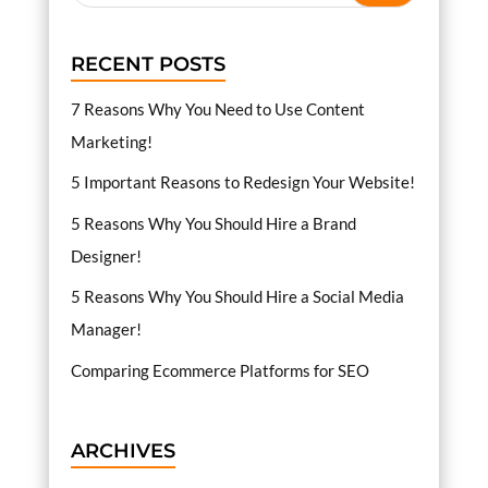
RECENT POSTS
7 Reasons Why You Need to Use Content
Marketing!
5 Important Reasons to Redesign Your Website!
5 Reasons Why You Should Hire a Brand
Designer!
5 Reasons Why You Should Hire a Social Media
Manager!
Comparing Ecommerce Platforms for SEO
ARCHIVES