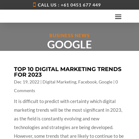
CALL US : +61 0451 677 449
BUSINESS NEWS
GOOGLE
TOP 10 DIGITAL MARKETING TRENDS
FOR 2023
Dec 19, 2022
|
Digital Marketing
,
Facebook
,
Google
| 0
Comments
It is difficult to predict with certainty which digital
marketing trends will be the most significant in 2023,
as the field is constantly evolving and new
technologies and strategies are being developed.
However, some trends that are likely to continue to be