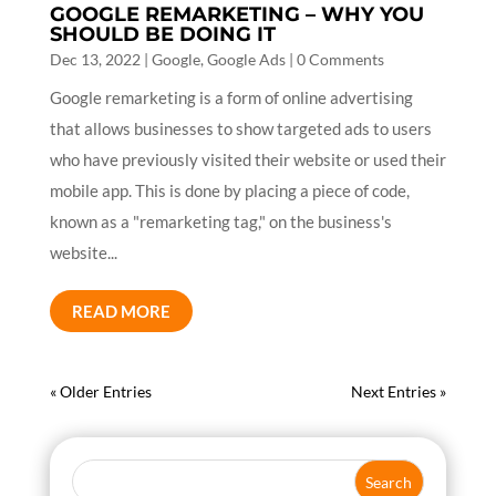
GOOGLE REMARKETING – WHY YOU
SHOULD BE DOING IT
Dec 13, 2022
|
Google
,
Google Ads
| 0 Comments
Google remarketing is a form of online advertising
that allows businesses to show targeted ads to users
who have previously visited their website or used their
mobile app. This is done by placing a piece of code,
known as a "remarketing tag," on the business's
website...
READ MORE
« Older Entries
Next Entries »