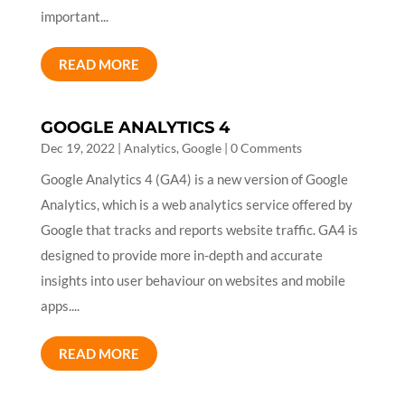
important...
READ MORE
GOOGLE ANALYTICS 4
Dec 19, 2022
|
Analytics
,
Google
| 0 Comments
Google Analytics 4 (GA4) is a new version of Google
Analytics, which is a web analytics service offered by
Google that tracks and reports website traffic. GA4 is
designed to provide more in-depth and accurate
insights into user behaviour on websites and mobile
apps....
READ MORE