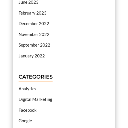
June 2023
February 2023
December 2022
November 2022
September 2022
January 2022
CATEGORIES
Analytics
Digital Marketing
Facebook
Google