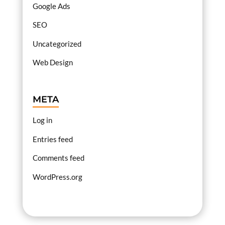
Google Ads
SEO
Uncategorized
Web Design
META
Log in
Entries feed
Comments feed
WordPress.org