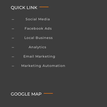
QUICK LINK
Social Media
K
Facebook Ads
K
Local Business
K
Analytics
K
Email Marketing
K
Marketing Automation
K
GOOGLE MAP