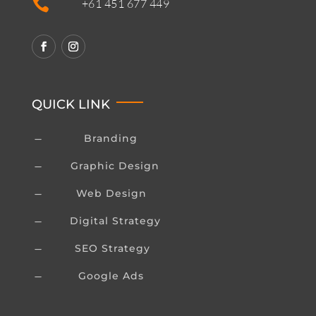

+61 451 677 449
QUICK LINK
Branding
K
Graphic Design
K
Web Design
K
Digital Strategy
K
SEO Strategy
K
Google Ads
K