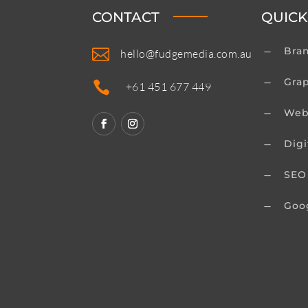
CONTACT
QUICK
Bra

K
hello@fudgemedia.com.au
Gra
K

+61 451 677 449
Web
K
Digi
K
SEO
K
Goo
K