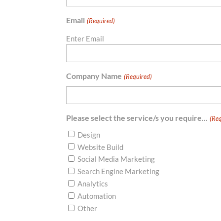
Email
(Required)
Enter Email
Company Name
(Required)
Please select the service/s you require...
(Req
Design
Website Build
Social Media Marketing
Search Engine Marketing
Analytics
Automation
Other