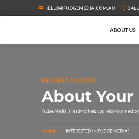
HELLO@FUDGEMEDIA.COM.AU
CALL
ABOUT US
REQUEST A QUOTE
About Your 
Fudge Media is ready to help you with your next pr
INTERESTED IN FUDGE MEDIA?
HOME