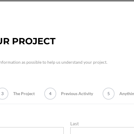
UR PROJECT
nformation as possible to help us understand your project.
3
The Project
4
Previous Activity
5
Anythin
Last