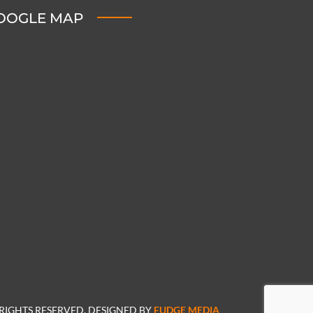
OOGLE MAP
 RIGHTS RESERVED. DESIGNED BY
FUDGE MEDIA