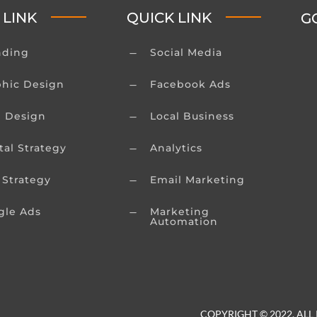
 LINK
QUICK LINK
G
nding
Social Media
K
phic Design
Facebook Ads
K
 Design
Local Business
K
tal Strategy
Analytics
K
 Strategy
Email Marketing
K
gle Ads
Marketing
K
Automation
COPYRIGHT © 2022. ALL