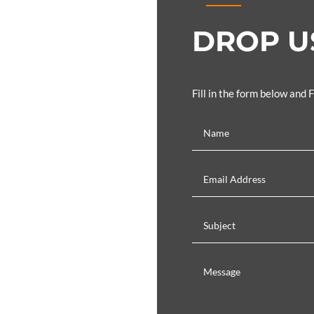
DROP US
Fill in the form below and 