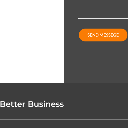
SEND MESSEGE
 Better Business