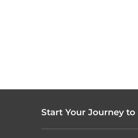
Start Your Journey to