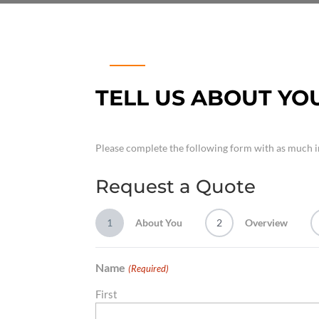
TELL US ABOUT YO
Please complete the following form with as much i
Request a Quote
1
About You
2
Overview
Name
(Required)
First