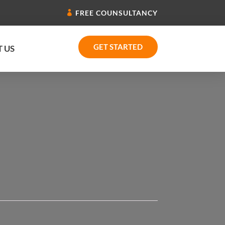
FREE COUNSULTANCY
GET STARTED
 US