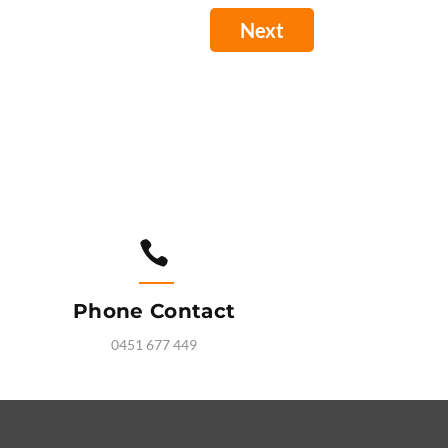

Phone Contact
0451 677 449