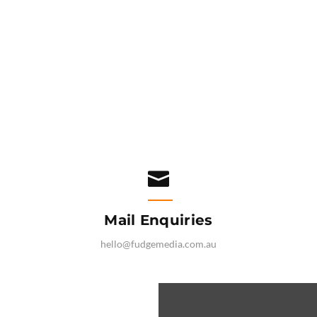

Mail Enquiries
hello@fudgemedia.com.au