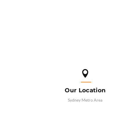

Our Location
Sydney Metro Area