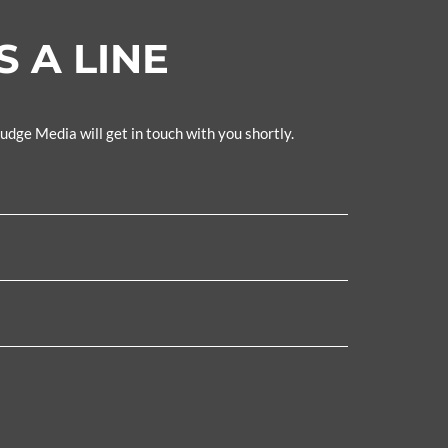
 A LINE
Fudge Media will get in touch with you shortly.