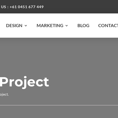
 US : +61 0451 677 449
DESIGN
MARKETING
BLOG
CONTACT
Project
oject.