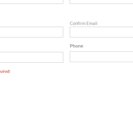
Confirm Email
Phone
uired)