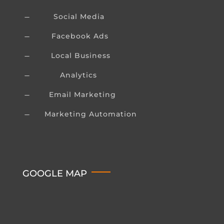
Social Media
K
Facebook Ads
K
Local Business
K
Analytics
K
Email Marketing
K
Marketing Automation
K
GOOGLE MAP