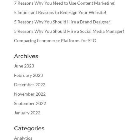
7 Reasons Why You Need to Use Content Marketing!
5 Important Reasons to Redesign Your Website!
5 Reasons Why You Should Hire a Brand Designer!
5 Reasons Why You Should Hire a Social Media Manager!
Comparing Ecommerce Platforms for SEO
Archives
June 2023
February 2023
December 2022
November 2022
September 2022
January 2022
Categories
Analytics