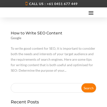
CALL US : +61 0451 677 449
How to Write SEO Content
Google
To write good content for SEO, it is important to consider
both the needs and interests of your target audience and
the requirements of search engines. Here are some tips
for writing content that is both useful and optimised for
SEO: Determine the purpose of your...
Recent Posts