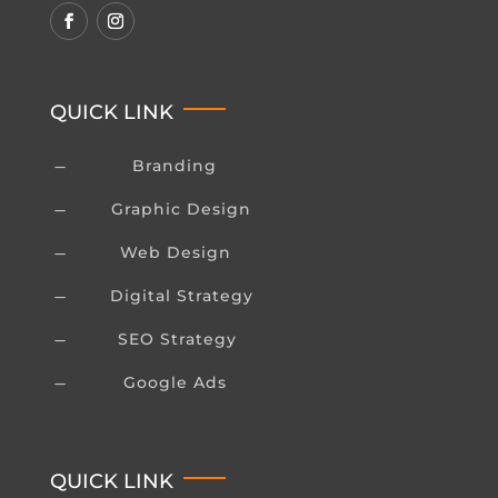
QUICK LINK
Branding
K
Graphic Design
K
Web Design
K
Digital Strategy
K
SEO Strategy
K
Google Ads
K
QUICK LINK