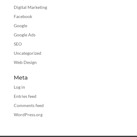
Digital Marketing
Facebook
Google
Google Ads
SEO
Uncategorized
Web Design
Meta
Log in
Entries feed
Comments feed
WordPress.org