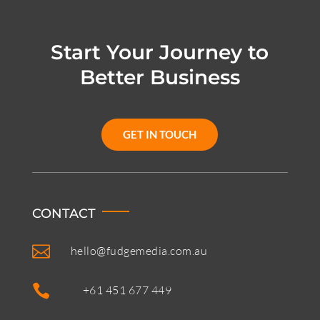
Start Your Journey to
Better Business
GET IN TOUCH
CONTACT

hello@fudgemedia.com.au

+61 451 677 449