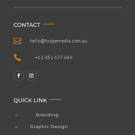
CONTACT

hello@fudgemedia.com.au

+61 451 677 449
QUICK LINK
Branding
K
Graphic Design
K