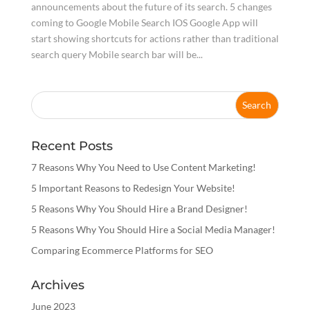
announcements about the future of its search. 5 changes
coming to Google Mobile Search IOS Google App will
start showing shortcuts for actions rather than traditional
search query Mobile search bar will be...
Recent Posts
7 Reasons Why You Need to Use Content Marketing!
5 Important Reasons to Redesign Your Website!
5 Reasons Why You Should Hire a Brand Designer!
5 Reasons Why You Should Hire a Social Media Manager!
Comparing Ecommerce Platforms for SEO
Archives
June 2023