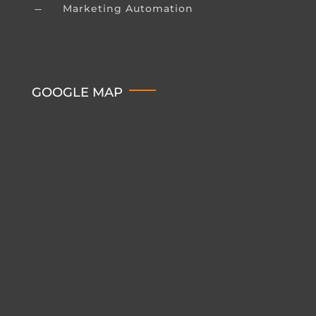
Marketing Automation
K
GOOGLE MAP