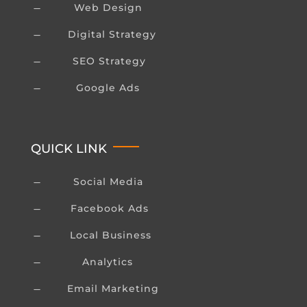
Web Design
K
Digital Strategy
K
SEO Strategy
K
Google Ads
K
QUICK LINK
Social Media
K
Facebook Ads
K
Local Business
K
Analytics
K
Email Marketing
K