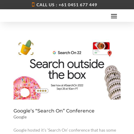
CALL US : +61 0451 677 449
Google’s “Search On” Conference
Google
Google hosted it’s ‘Search On’ conference that has some