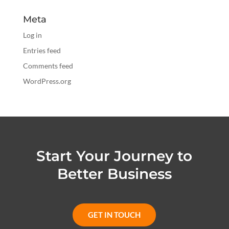
Meta
Log in
Entries feed
Comments feed
WordPress.org
Start Your Journey to
Better Business
GET IN TOUCH