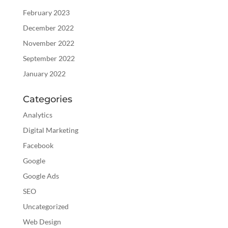
February 2023
December 2022
November 2022
September 2022
January 2022
Categories
Analytics
Digital Marketing
Facebook
Google
Google Ads
SEO
Uncategorized
Web Design