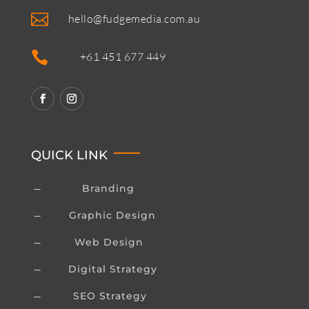

hello@fudgemedia.com.au

+61 451 677 449
QUICK LINK
Branding
K
Graphic Design
K
Web Design
K
Digital Strategy
K
SEO Strategy
K