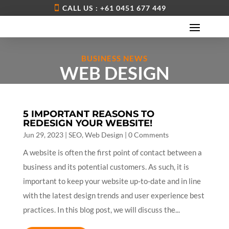
CALL US : +61 0451 677 449
BUSINESS NEWS
WEB DESIGN
5 IMPORTANT REASONS TO
REDESIGN YOUR WEBSITE!
Jun 29, 2023
|
SEO
,
Web Design
| 0 Comments
A website is often the first point of contact between a
business and its potential customers. As such, it is
important to keep your website up-to-date and in line
with the latest design trends and user experience best
practices. In this blog post, we will discuss the...