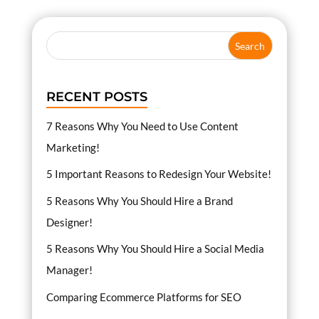
RECENT POSTS
7 Reasons Why You Need to Use Content
Marketing!
5 Important Reasons to Redesign Your Website!
5 Reasons Why You Should Hire a Brand
Designer!
5 Reasons Why You Should Hire a Social Media
Manager!
Comparing Ecommerce Platforms for SEO