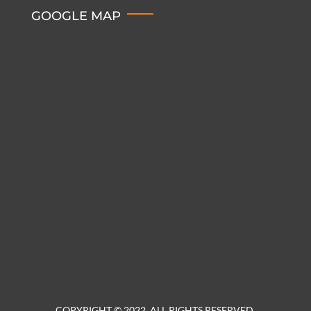
GOOGLE MAP
COPYRIGHT © 2022. ALL RIGHTS RESERVED.