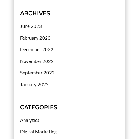
ARCHIVES
June 2023
February 2023
December 2022
November 2022
September 2022
January 2022
CATEGORIES
Analytics
Digital Marketing