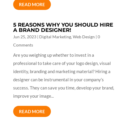
READ MORE
5 REASONS WHY YOU SHOULD HIRE
A BRAND DESIGNER!
Jun 25, 2023
|
Digital Marketing
,
Web Design
| 0
Comments
Are you weighing up whether to invest in a
professional to take care of your logo design, visual
identity, branding and marketing material? Hiring a
designer can be instrumental in your company’s
success. They can save you time, develop your brand,
improve your image...
READ MORE