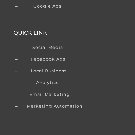
Google Ads
K
QUICK LINK
Social Media
K
Facebook Ads
K
Local Business
K
Analytics
K
Email Marketing
K
Marketing Automation
K