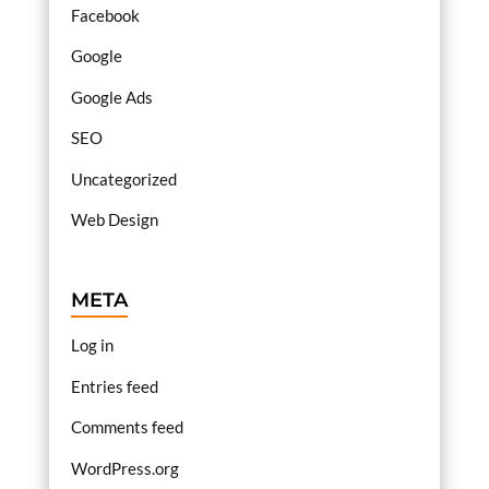
Facebook
Google
Google Ads
SEO
Uncategorized
Web Design
META
Log in
Entries feed
Comments feed
WordPress.org