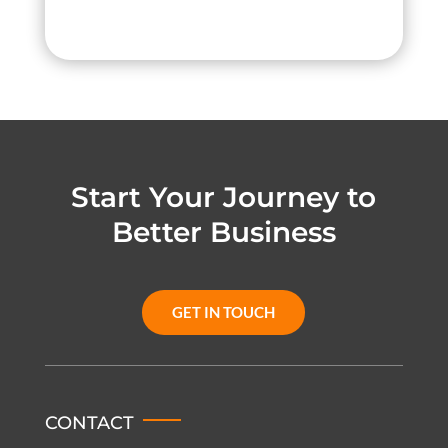
Start Your Journey to
Better Business
GET IN TOUCH
CONTACT