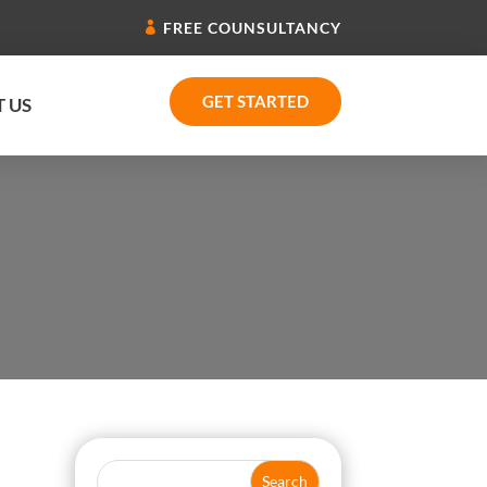
FREE COUNSULTANCY
GET STARTED
 US