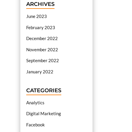
ARCHIVES
June 2023
February 2023
December 2022
November 2022
September 2022
January 2022
CATEGORIES
Analytics
Digital Marketing
Facebook