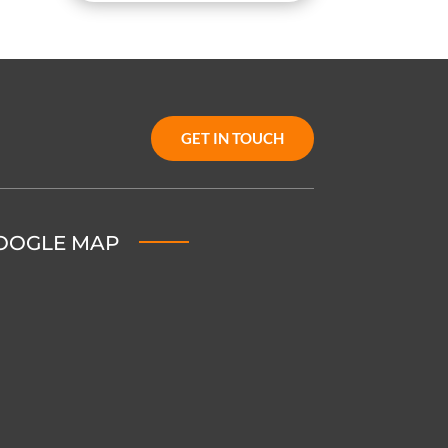
GET IN TOUCH
OOGLE MAP