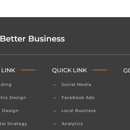
 Better Business
 LINK
QUICK LINK
G
nding
Social Media
K
phic Design
Facebook Ads
K
 Design
Local Business
K
tal Strategy
Analytics
K