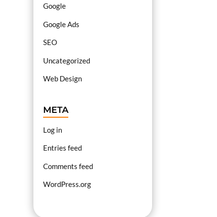
Google
Google Ads
SEO
Uncategorized
Web Design
META
Log in
Entries feed
Comments feed
WordPress.org