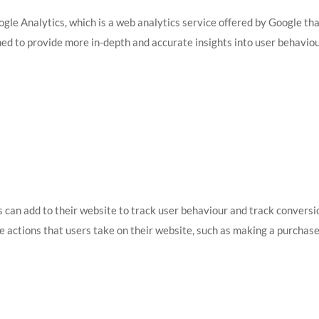
gle Analytics, which is a web analytics service offered by Google th
ned to provide more in-depth and accurate insights into user behavio
s can add to their website to track user behaviour and track conversi
e actions that users take on their website, such as making a purchase