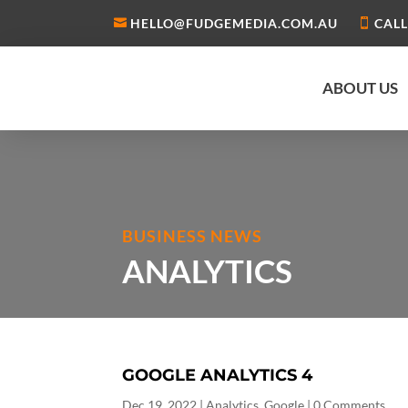
HELLO@FUDGEMEDIA.COM.AU
CALL
ABOUT US
BUSINESS NEWS
ANALYTICS
GOOGLE ANALYTICS 4
Dec 19, 2022
|
Analytics
,
Google
| 0 Comments