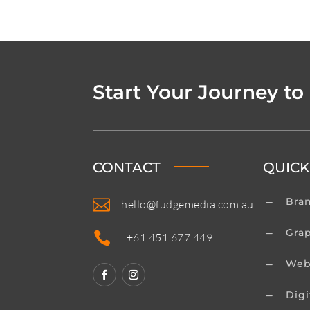
Start Your Journey to
CONTACT
QUICK
Bra

K
hello@fudgemedia.com.au
Gra
K

+61 451 677 449
Web
K
Digi
K