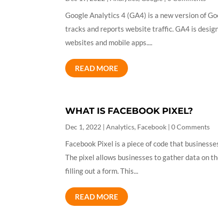
Google Analytics 4 (GA4) is a new version of Goo
tracks and reports website traffic. GA4 is desig
websites and mobile apps....
READ MORE
WHAT IS FACEBOOK PIXEL?
Dec 1, 2022
|
Analytics
,
Facebook
| 0 Comments
Facebook Pixel is a piece of code that businesse
The pixel allows businesses to gather data on th
filling out a form. This...
READ MORE