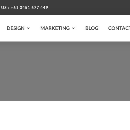
 US : +61 0451 677 449
DESIGN
MARKETING
BLOG
CONTACT