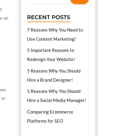
at
RECENT POSTS
ur on
7 Reasons Why You Need to
Use Content Marketing!
5 Important Reasons to
Redesign Your Website!
5 Reasons Why You Should
Hire a Brand Designer!
ons.
5 Reasons Why You Should
 or
Hire a Social Media Manager!
Comparing Ecommerce
Platforms for SEO