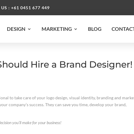
 US : +61 0451 677 449
DESIGN
MARKETING
BLOG
CONTACT
hould Hire a Brand Designer!
onal to take care of your logo design, visual identity, branding and marke
 your company’s success. They can save you time, develop your brand,
ecision you’ll make for your business!