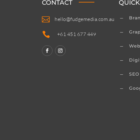
CONTACT
QUICK
Bra

K
hello@fudgemedia.com.au
Gra
K

+61 451 677 449
Web
K
Digi
K
SEO
K
Goo
K