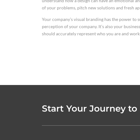
understand how a design can have an emotional and
of your problems, pitch new solutions and fresh a
Your company’s visual branding has the power to su
perception of your company. It’s also your business,
should accurately represent who you are and work 
Start Your Journey to