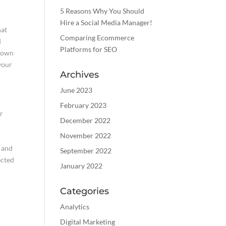
5 Reasons Why You Should
Hire a Social Media Manager!
hat
Comparing Ecommerce
d
Platforms for SEO
known
your
Archives
June 2023
February 2023
ur
December 2022
November 2022
e and
September 2022
ected
January 2022
Categories
Analytics
Digital Marketing