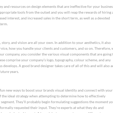
 and resources on design elements that are ineffective for your busines
ppropriate tools from the outset and you will reap the rewards of hiring 
sed interest, and increased sales in the short term, as well as a devoted
 term.
story, and vision are all your own. In addition to your aesthetics, it also
rvice, how you handle your clients and customers, and so on. Therefore,
your company, you consider the various visual components that are going 
hese comprise your company’s logo, typography, colour scheme, and any
s develops. A good brand designer takes care of all of this and will also a
future years.
 fun new ways to boost your brands visual identity and connect with your
of the ideal strategy when attempting to determine how to effectively
t segment. They’ll probably begin formulating suggestions the moment y
formally requested their input. They’re experts at what they do and