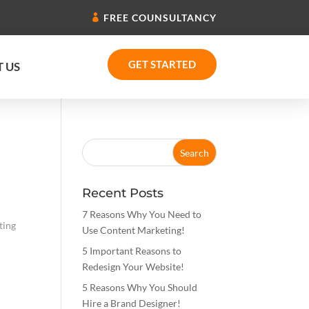
FREE COUNSULTANCY
GET STARTED
 US
Recent Posts
7 Reasons Why You Need to
ting
Use Content Marketing!
5 Important Reasons to
Redesign Your Website!
5 Reasons Why You Should
Hire a Brand Designer!