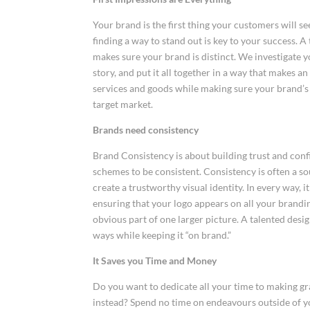
Your brand is the first thing your customers will s
finding a way to stand out is key to your success. A
makes sure your brand is distinct. We investigate 
story, and put it all together in a way that makes a
services and goods while making sure your brand’s
target market.
Brands need consistency
Brand Consistency is about building trust and confi
schemes to be consistent. Consistency is often a sou
create a trustworthy visual identity. In every way, 
ensuring that your logo appears on all your brandin
obvious part of one larger picture. A talented des
ways while keeping it “on brand.”
It Saves you Time and Money
Do you want to dedicate all your time to making 
instead? Spend no time on endeavours outside of yo