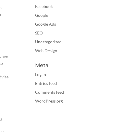
Facebook
s.
a
Google
Google Ads
SEO
Uncategorized
Web Design
 when
to
Meta
Log in
dvise
Entries feed
Comments feed
WordPress.org
ou