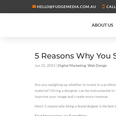
HELLO@FUDGEMEDIA.COM.AU
CALL
ABOUT US
5 Reasons Why You S
Jun 25, 2023
|
Digital Marketing
,
Web Design
Are you weighing up whether to invest in a professi
material? Hiring a designer can be instrumental in
improve your image and create more revenue.
Here’s 5 reasons why hiring a brand designer is the best d
First Impressions are Everything