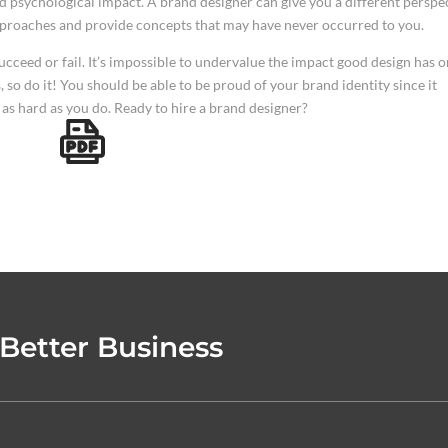
 psychological impact. A brand designer can give you a different perspe
pproaches and provide concepts that may have never occurred to you.
cceed or fail. It’s impossible to undervalue the impact good design has o
 so do it! You should be able to be proud of your brand identity since it
as hard as you do. Ready to hire a brand designer?
 Better Business