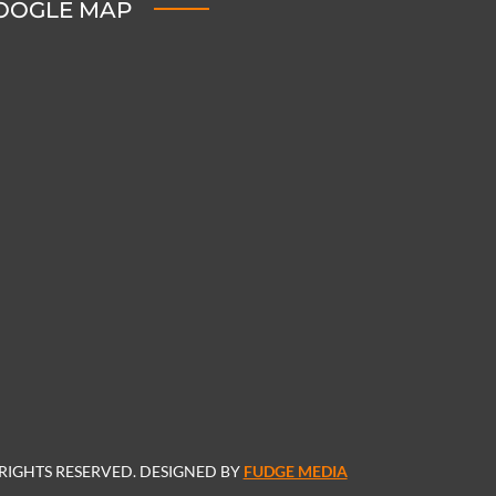
OOGLE MAP
 RIGHTS RESERVED. DESIGNED BY
FUDGE MEDIA