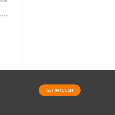
ctive
n the
GET IN TOUCH