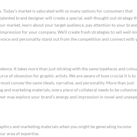
ee. Today’s market is saturated with so many options for consumers that
 talented brand designer will create a special, well-thought-out strategy t
your market, learn about your target audience, pay attention to your bran
n impression for your company. We’ll create fresh strategies to sell well-
 voice and personality stand out from the competition and connect with 
dence. It takes more than just sticking with the same typefaces and colo
rce of obsession for graphic artists. We are aware of how crucial it is to
it must convey the same ideals, narrative, and personality. More than just
g and marketing materials, every piece of collateral needs to be cohesiv
igner may explore your brand’s energy and impression in novel and unexp
graphics and marketing materials when you might be generating income
ur area of expertise.