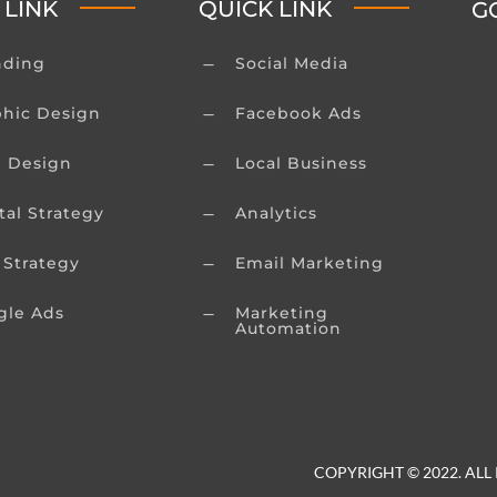
 LINK
QUICK LINK
G
nding
Social Media
K
phic Design
Facebook Ads
K
 Design
Local Business
K
tal Strategy
Analytics
K
 Strategy
Email Marketing
K
gle Ads
Marketing
K
Automation
COPYRIGHT © 2022. ALL