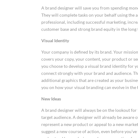
A brand designer will save you from spending money
They will complete tasks on your behalf using the a
professional, including successful marketing, increa
customer base and strong brand equity in the long
Visual Identity
Your company is defined by its brand. Your mission, 
covers your copy, your content, your product or se
you choose to develop a visual brand identity for 
connect strongly with your brand and audience. T
additional graphics that are created as your busines
you on how your visual branding can evolve in the 
New Ideas
A brand designer will always be on the lookout for
target audience. A designer will already be aware 
represent a new product or appeal to a new marke
suggest a new course of action, even before you’ve 