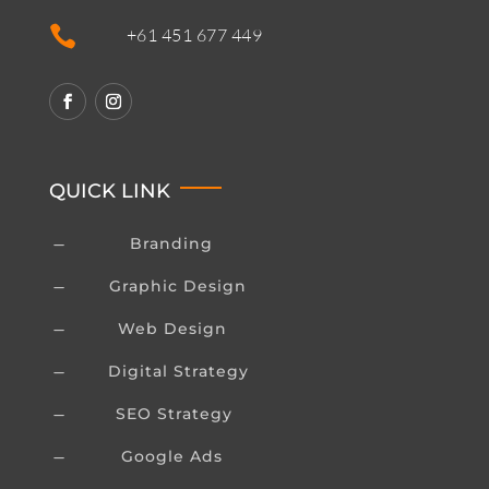

+61 451 677 449
QUICK LINK
Branding
K
Graphic Design
K
Web Design
K
Digital Strategy
K
SEO Strategy
K
Google Ads
K