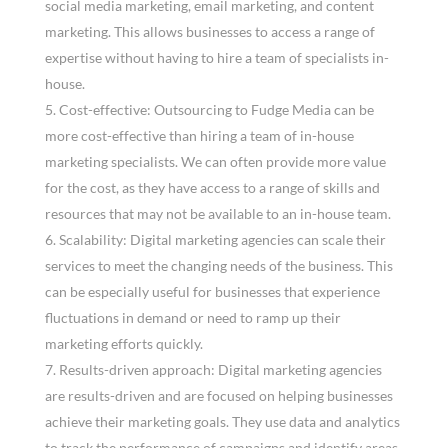
social media marketing, email marketing, and content
marketing. This allows businesses to access a range of
expertise without having to hire a team of specialists in-
house.
Cost-effective: Outsourcing to Fudge Media can be
more cost-effective than hiring a team of in-house
marketing specialists. We can often provide more value
for the cost, as they have access to a range of skills and
resources that may not be available to an in-house team.
Scalability: Digital marketing agencies can scale their
services to meet the changing needs of the business. This
can be especially useful for businesses that experience
fluctuations in demand or need to ramp up their
marketing efforts quickly.
Results-driven approach: Digital marketing agencies
are results-driven and are focused on helping businesses
achieve their marketing goals. They use data and analytics
to track the performance of campaigns and identify areas