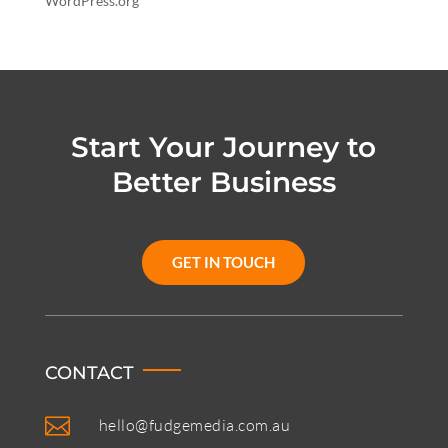
WordPress.org
Start Your Journey to
Better Business
GET IN TOUCH
CONTACT

hello@fudgemedia.com.au