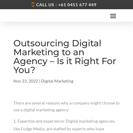
CALL US : +61 0451 677 449
Outsourcing Digital
Marketing to an
Agency – Is it Right For
You?
Nov 23, 2022
|
Digital Marketing
There are several reasons why a company might choose to
use a digital marketing agency:
Expertise and experience: Digital marketing agencies,
like Fudge Media, are staffed by experts who have