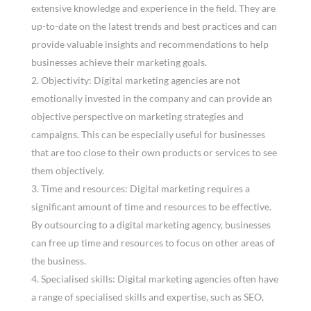
extensive knowledge and experience in the field. They are
up-to-date on the latest trends and best practices and can
provide valuable insights and recommendations to help
businesses achieve their marketing goals.
Objectivity: Digital marketing agencies are not
emotionally invested in the company and can provide an
objective perspective on marketing strategies and
campaigns. This can be especially useful for businesses
that are too close to their own products or services to see
them objectively.
Time and resources: Digital marketing requires a
significant amount of time and resources to be effective.
By outsourcing to a digital marketing agency, businesses
can free up time and resources to focus on other areas of
the business.
Specialised skills: Digital marketing agencies often have
a range of specialised skills and expertise, such as SEO,