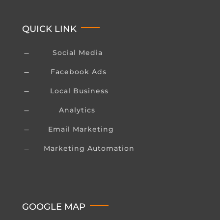
QUICK LINK
Social Media
K
Facebook Ads
K
Local Business
K
Analytics
K
Email Marketing
K
Marketing Automation
K
GOOGLE MAP