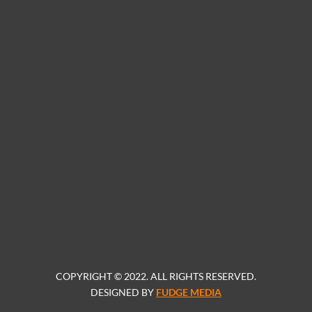
COPYRIGHT © 2022. ALL RIGHTS RESERVED.
DESIGNED BY
FUDGE MEDIA