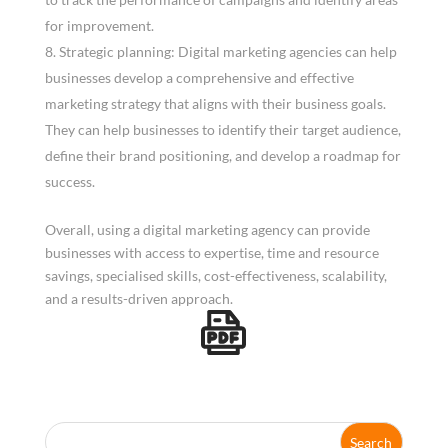
for improvement.
Strategic planning: Digital marketing agencies can help
businesses develop a comprehensive and effective
marketing strategy that aligns with their business goals.
They can help businesses to identify their target audience,
define their brand positioning, and develop a roadmap for
success.
Overall, using a digital marketing agency can provide
businesses with access to expertise, time and resource
savings, specialised skills, cost-effectiveness, scalability,
and a results-driven approach.