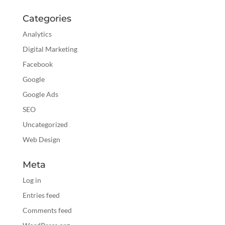
Categories
Analytics
Digital Marketing
Facebook
Google
Google Ads
SEO
Uncategorized
Web Design
Meta
Log in
Entries feed
Comments feed