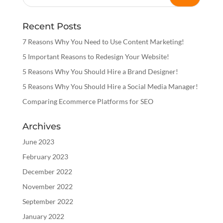
Recent Posts
7 Reasons Why You Need to Use Content Marketing!
5 Important Reasons to Redesign Your Website!
5 Reasons Why You Should Hire a Brand Designer!
5 Reasons Why You Should Hire a Social Media Manager!
Comparing Ecommerce Platforms for SEO
Archives
June 2023
February 2023
December 2022
November 2022
September 2022
January 2022