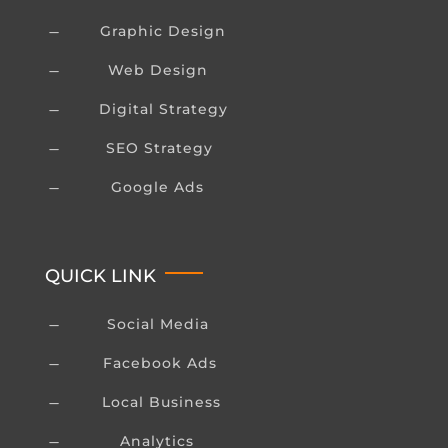
Graphic Design
K
Web Design
K
Digital Strategy
K
SEO Strategy
K
Google Ads
K
QUICK LINK
Social Media
K
Facebook Ads
K
Local Business
K
Analytics
K