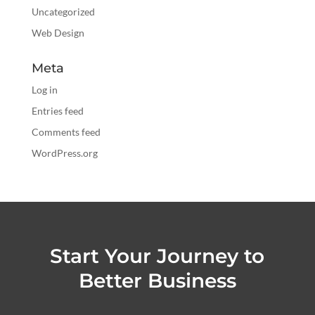
Uncategorized
Web Design
Meta
Log in
Entries feed
Comments feed
WordPress.org
Start Your Journey to
Better Business