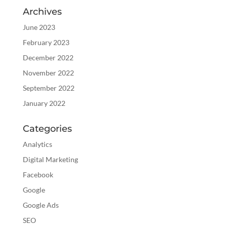
Archives
June 2023
February 2023
December 2022
November 2022
September 2022
January 2022
Categories
Analytics
Digital Marketing
Facebook
Google
Google Ads
SEO