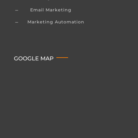
Email Marketing
K
Marketing Automation
K
GOOGLE MAP