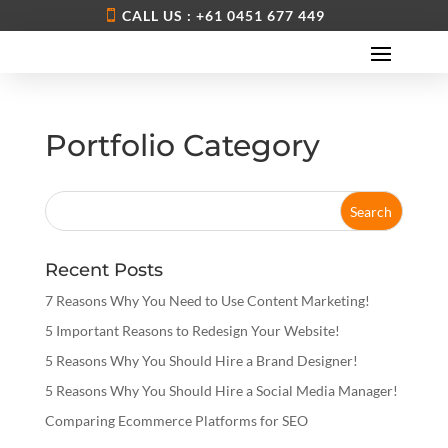
CALL US : +61 0451 677 449
Portfolio Category
Recent Posts
7 Reasons Why You Need to Use Content Marketing!
5 Important Reasons to Redesign Your Website!
5 Reasons Why You Should Hire a Brand Designer!
5 Reasons Why You Should Hire a Social Media Manager!
Comparing Ecommerce Platforms for SEO