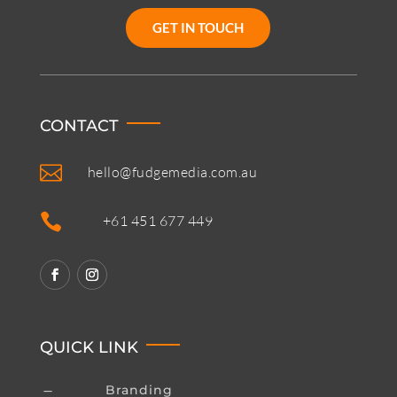
GET IN TOUCH
CONTACT

hello@fudgemedia.com.au

+61 451 677 449
QUICK LINK
Branding
K