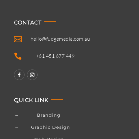
CONTACT

hello@fudgemedia.com.au

+61 451 677 449
QUICK LINK
Branding
K
Graphic Design
K