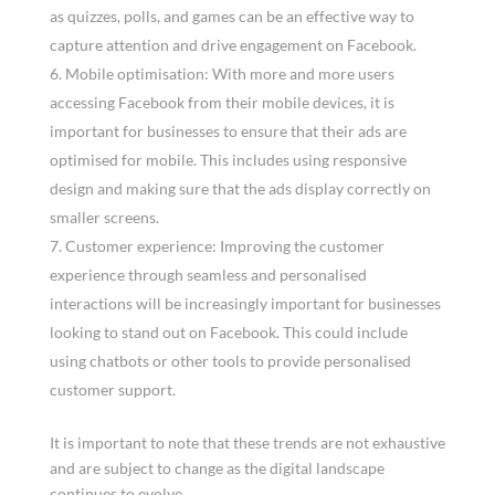
as quizzes, polls, and games can be an effective way to
capture attention and drive engagement on Facebook.
Mobile optimisation: With more and more users
accessing Facebook from their mobile devices, it is
important for businesses to ensure that their ads are
optimised for mobile. This includes using responsive
design and making sure that the ads display correctly on
smaller screens.
Customer experience: Improving the customer
experience through seamless and personalised
interactions will be increasingly important for businesses
looking to stand out on Facebook. This could include
using chatbots or other tools to provide personalised
customer support.
It is important to note that these trends are not exhaustive
and are subject to change as the digital landscape
continues to evolve.