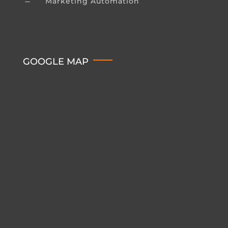
Marketing Automation
K
GOOGLE MAP