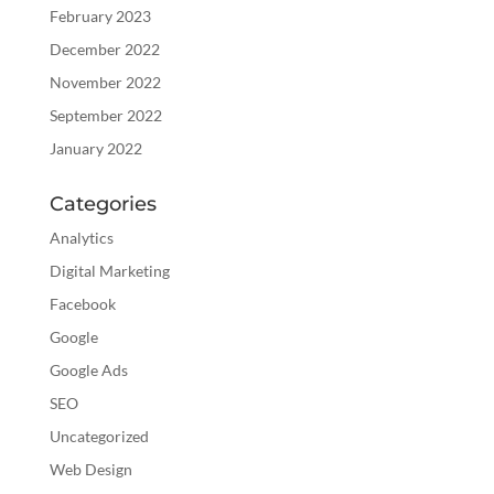
February 2023
December 2022
November 2022
September 2022
January 2022
Categories
Analytics
Digital Marketing
Facebook
Google
Google Ads
SEO
Uncategorized
Web Design