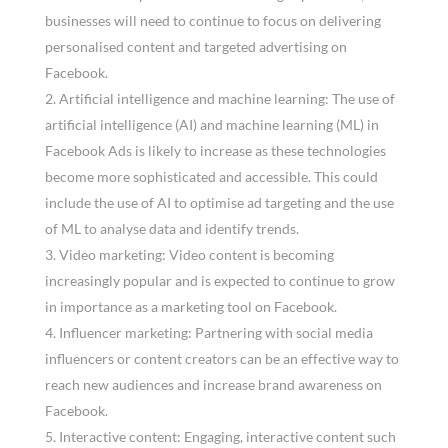
businesses will need to continue to focus on delivering
personalised content and targeted advertising on
Facebook.
Artificial intelligence and machine learning: The use of
artificial intelligence (AI) and machine learning (ML) in
Facebook Ads is likely to increase as these technologies
become more sophisticated and accessible. This could
include the use of AI to optimise ad targeting and the use
of ML to analyse data and identify trends.
Video marketing: Video content is becoming
increasingly popular and is expected to continue to grow
in importance as a marketing tool on Facebook.
Influencer marketing: Partnering with social media
influencers or content creators can be an effective way to
reach new audiences and increase brand awareness on
Facebook.
Interactive content: Engaging, interactive content such