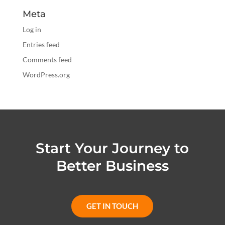
Meta
Log in
Entries feed
Comments feed
WordPress.org
Start Your Journey to
Better Business
GET IN TOUCH