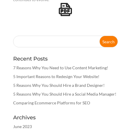
Recent Posts
7 Reasons Why You Need to Use Content Marketing!
5 Important Reasons to Redesign Your Website!
5 Reasons Why You Should Hire a Brand Designer!
5 Reasons Why You Should Hire a Social Media Manager!
Comparing Ecommerce Platforms for SEO
Archives
June 2023