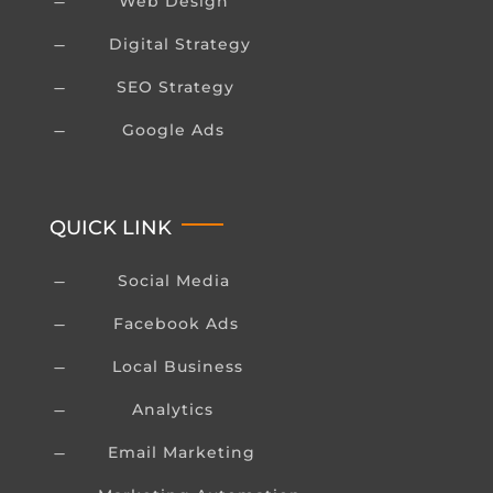
Web Design
K
Digital Strategy
K
SEO Strategy
K
Google Ads
K
QUICK LINK
Social Media
K
Facebook Ads
K
Local Business
K
Analytics
K
Email Marketing
K