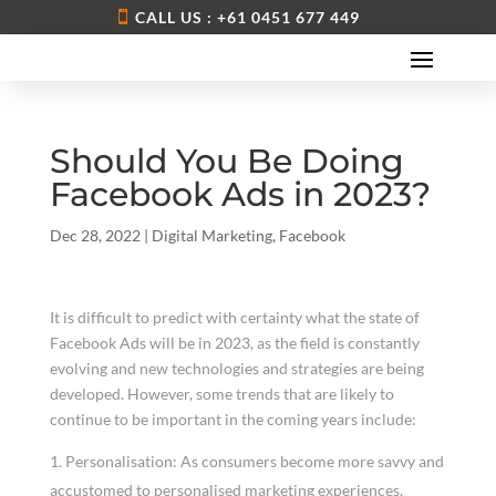
CALL US : +61 0451 677 449
Should You Be Doing
Facebook Ads in 2023?
Dec 28, 2022
|
Digital Marketing
,
Facebook
It is difficult to predict with certainty what the state of
Facebook Ads will be in 2023, as the field is constantly
evolving and new technologies and strategies are being
developed. However, some trends that are likely to
continue to be important in the coming years include:
Personalisation: As consumers become more savvy and
accustomed to personalised marketing experiences,