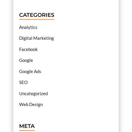
CATEGORIES
Analytics
Digital Marketing
Facebook
Google
Google Ads
SEO
Uncategorized
Web Design
META