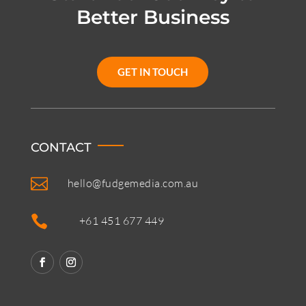
Better Business
GET IN TOUCH
CONTACT

hello@fudgemedia.com.au

+61 451 677 449