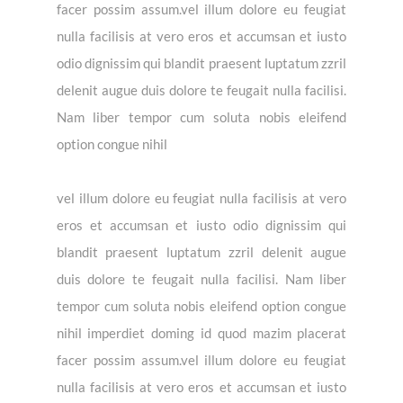
facer possim assum.vel illum dolore eu feugiat
nulla facilisis at vero eros et accumsan et iusto
odio dignissim qui blandit praesent luptatum zzril
delenit augue duis dolore te feugait nulla facilisi.
Nam liber tempor cum soluta nobis eleifend
option congue nihil
vel illum dolore eu feugiat nulla facilisis at vero
eros et accumsan et iusto odio dignissim qui
blandit praesent luptatum zzril delenit augue
duis dolore te feugait nulla facilisi. Nam liber
tempor cum soluta nobis eleifend option congue
nihil imperdiet doming id quod mazim placerat
facer possim assum.vel illum dolore eu feugiat
nulla facilisis at vero eros et accumsan et iusto