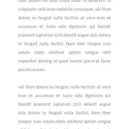
Duis autem vel eum iriure dolor in hendrerit in
vulputate velit esse molestie consequat, vel illum
dolore eu feugiat nulla facilisis at vero eros et
accumsan et iusto odio dignissim qui blandit
praesent luptatum zzril delenit augue duis dolore
te feugait nulla facilisi. Nam liber tempor cum
soluta nobis eleifend option congue nihil
imperdiet doming id quod mazim placerat facer
possim assum.
vel illum dolore eu feugiat nulla facilisis at vero
eros et accumsan et iusto odio dignissim qui
blandit praesent luptatum zzril delenit augue
duis dolore te feugait nulla facilisi. Nam liber
tempor cum soluta nobis eleifend option congue