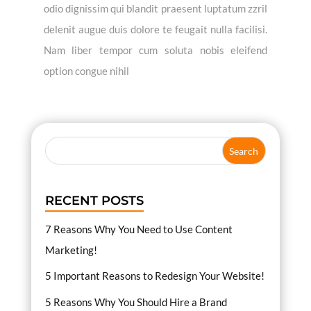
odio dignissim qui blandit praesent luptatum zzril
delenit augue duis dolore te feugait nulla facilisi.
Nam liber tempor cum soluta nobis eleifend
option congue nihil
RECENT POSTS
7 Reasons Why You Need to Use Content
Marketing!
5 Important Reasons to Redesign Your Website!
5 Reasons Why You Should Hire a Brand