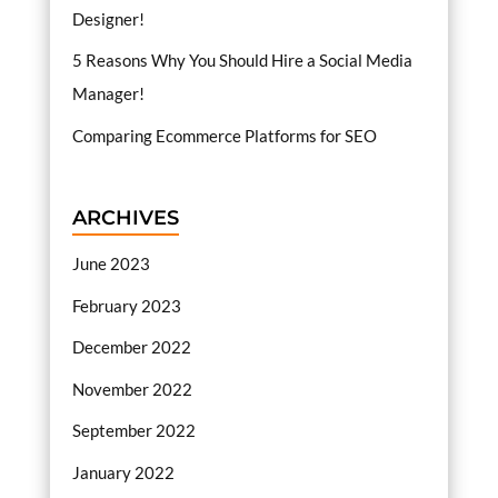
Designer!
5 Reasons Why You Should Hire a Social Media
Manager!
Comparing Ecommerce Platforms for SEO
ARCHIVES
June 2023
February 2023
December 2022
November 2022
September 2022
January 2022