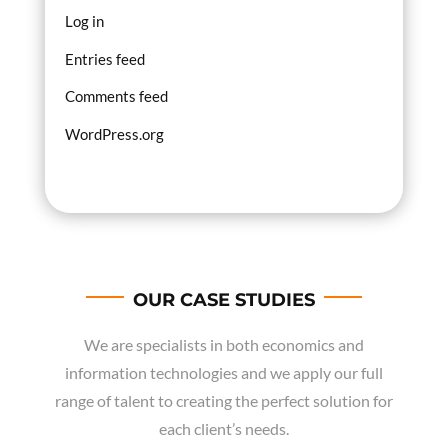
Log in
Entries feed
Comments feed
WordPress.org
OUR CASE STUDIES
We are specialists in both economics and
information technologies and we apply our full
range of talent to creating the perfect solution for
each client’s needs.