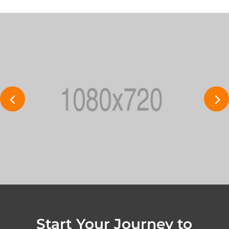
Start Your Journey to