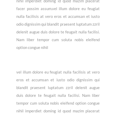
nihil imperdiet doming id quod mazim placerat
facer possim assum.vel illum dolore eu feugiat
nulla facilisis at vero eros et accumsan et iusto
odio dignissim qui blandit praesent luptatum zzril
delenit augue duis dolore te feugait nulla facilisi.
Nam liber tempor cum soluta nobis eleifend
option congue nihil
vel illum dolore eu feugiat nulla facilisis at vero
eros et accumsan et iusto odio dignissim qui
blandit praesent luptatum zzril delenit augue
duis dolore te feugait nulla facilisi. Nam liber
tempor cum soluta nobis eleifend option congue
nihil imperdiet doming id quod mazim placerat