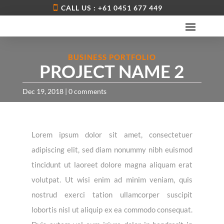
CALL US : +61 0451 677 449
BUSINESS PORTFOLIO
PROJECT NAME 2
Dec 19, 2018
|
0 comments
Lorem ipsum dolor sit amet, consectetuer
adipiscing elit, sed diam nonummy nibh euismod
tincidunt ut laoreet dolore magna aliquam erat
volutpat. Ut wisi enim ad minim veniam, quis
nostrud exerci tation ullamcorper suscipit
lobortis nisl ut aliquip ex ea commodo consequat.