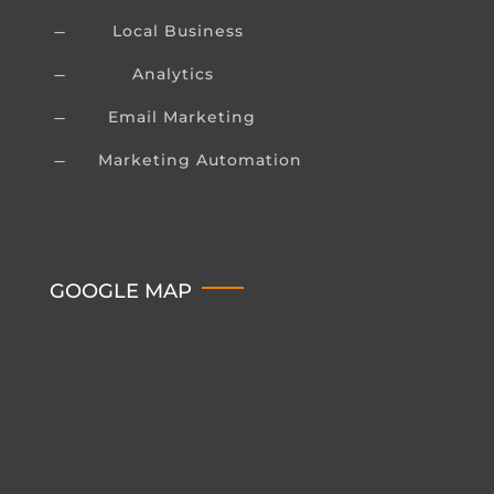
Local Business
K
Analytics
K
Email Marketing
K
Marketing Automation
K
GOOGLE MAP