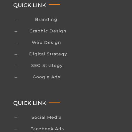
QUICK LINK
Branding
K
Graphic Design
K
Web Design
K
Digital Strategy
K
SEO Strategy
K
Google Ads
K
QUICK LINK
Social Media
K
Facebook Ads
K