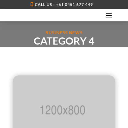
CALL US : +61 0451 677 449
BUSINESS NEWS
CATEGORY 4