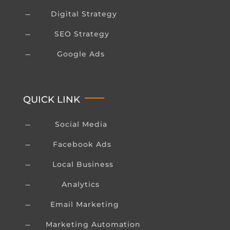
Digital Strategy
K
SEO Strategy
K
Google Ads
K
QUICK LINK
Social Media
K
Facebook Ads
K
Local Business
K
Analytics
K
Email Marketing
K
Marketing Automation
K