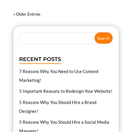
« Older Entries
RECENT POSTS
7 Reasons Why You Need to Use Content
Marketing!
5 Important Reasons to Redesign Your Website!
5 Reasons Why You Should Hire a Brand
Designer!
5 Reasons Why You Should Hire a Social Media
Manager!