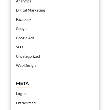
Analytics
Digital Marketing
Facebook
Google
Google Ads
SEO
Uncategorized
Web Design
META
Log in
Entries feed