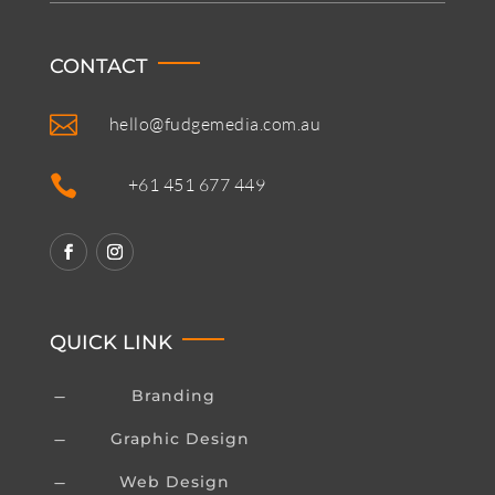
CONTACT

hello@fudgemedia.com.au

+61 451 677 449
QUICK LINK
Branding
K
Graphic Design
K
Web Design
K