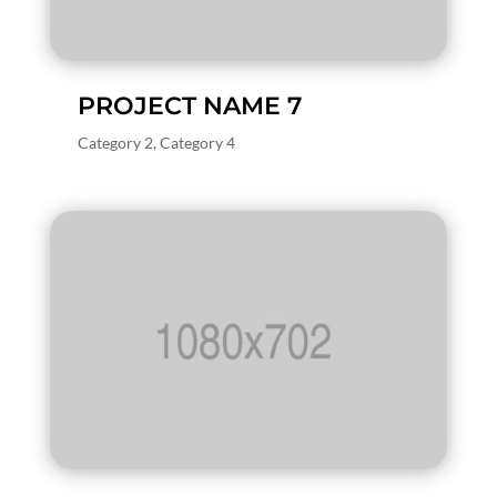
PROJECT NAME 7
Category 2
,
Category 4