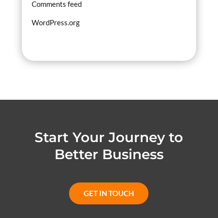
Comments feed
WordPress.org
Start Your Journey to
Better Business
GET IN TOUCH