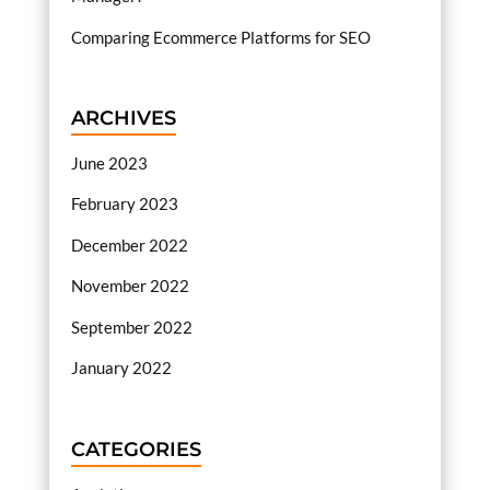
Comparing Ecommerce Platforms for SEO
ARCHIVES
June 2023
February 2023
December 2022
November 2022
September 2022
January 2022
CATEGORIES