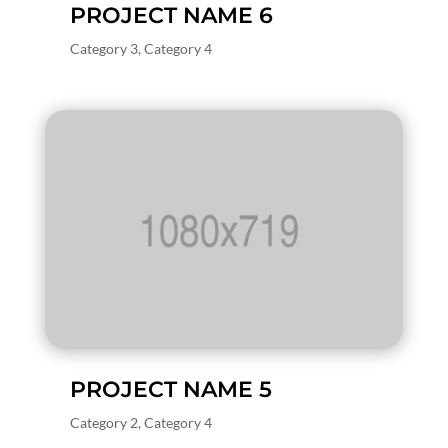
PROJECT NAME 6
Category 3
,
Category 4
PROJECT NAME 5
Category 2
,
Category 4