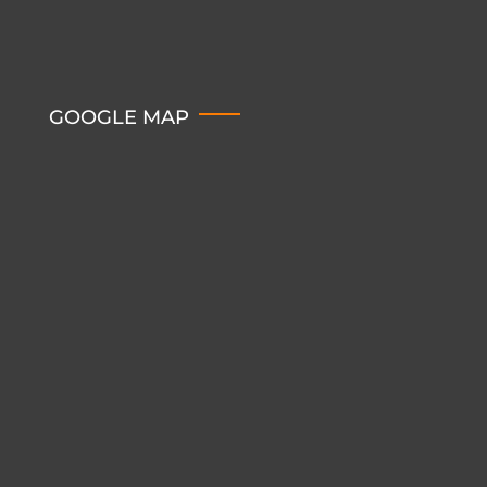
GOOGLE MAP